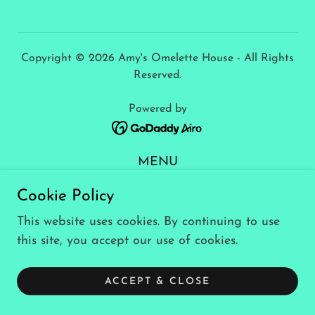
Copyright © 2026 Amy's Omelette House - All Rights
Reserved.
Powered by
MENU
Privacy Policy
Cookie Policy
Terms and Conditions
This website uses cookies. By continuing to use
this site, you accept our use of cookies.
ACCEPT & CLOSE