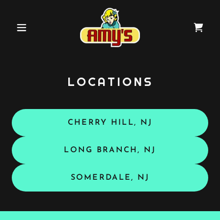
LOCATIONS
CHERRY HILL, NJ
LONG BRANCH, NJ
SOMERDALE, NJ