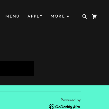
MENU
APPLY
MORE
Powered by