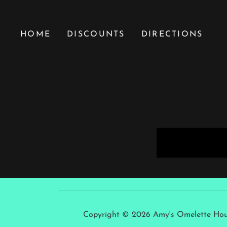
HOME
DISCOUNTS
DIRECTIONS
Copyright © 2026 Amy's Omelette House