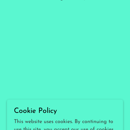
Cookie Policy
This website uses cookies. By continuing to
use this site, you accept our use of cookies.