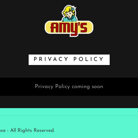
PRIVACY POLICY
Privacy Policy coming soon
 - All Rights Reserved.