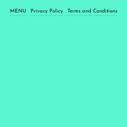
MENU
Privacy Policy
Terms and Conditions